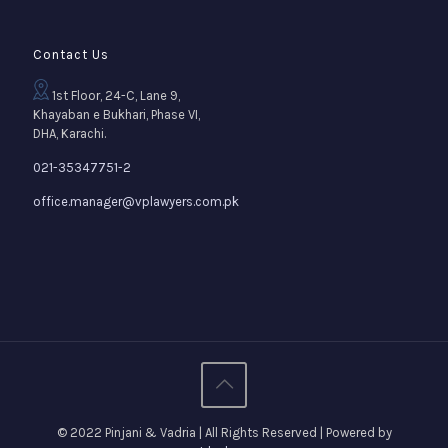
Contact Us
1st Floor, 24-C, Lane 9,
Khayaban e Bukhari, Phase VI,
DHA, Karachi.
021-35347751-2
office.manager@vplawyers.com.pk
© 2022 Pinjani & Vadria | All Rights Reserved | Powered by