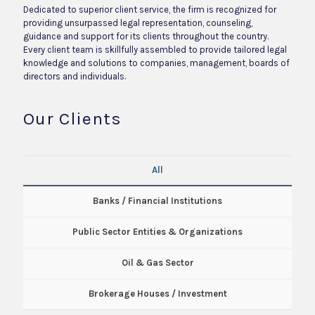
Dedicated to superior client service, the firm is recognized for
providing unsurpassed legal representation, counseling,
guidance and support for its clients throughout the country.
Every client team is skillfully assembled to provide tailored legal
knowledge and solutions to companies, management, boards of
directors and individuals.
Our Clients
All
Banks / Financial Institutions
Public Sector Entities & Organizations
Oil & Gas Sector
Brokerage Houses / Investment