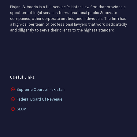
Pinjani & Vadria is a full-service Pakistani law firm that provides a
spectrum of legal services to multinational public & private
companies, other corporate entities, and individuals. The firm has
a high-caliber team of professional lawyers that work dedicatedly
and diligently to serve their clients to the highest standard.
Useful Links
Supreme Court of Pakistan
Federal Board Of Revenue
SECP