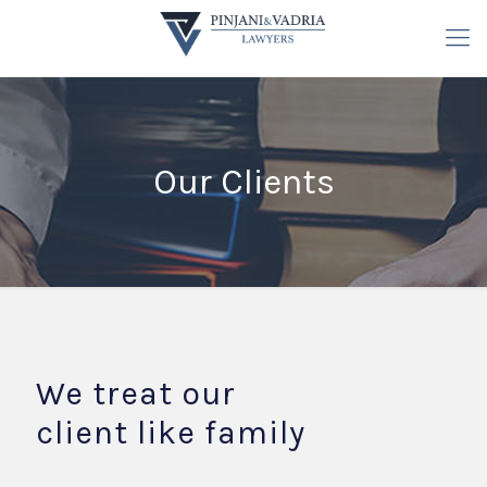
Our Clients
We treat our
client like family